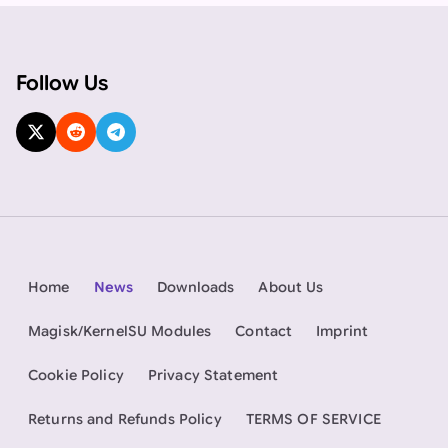
Follow Us
Home
News
Downloads
About Us
Magisk/KernelSU Modules
Contact
Imprint
Cookie Policy
Privacy Statement
Returns and Refunds Policy
TERMS OF SERVICE