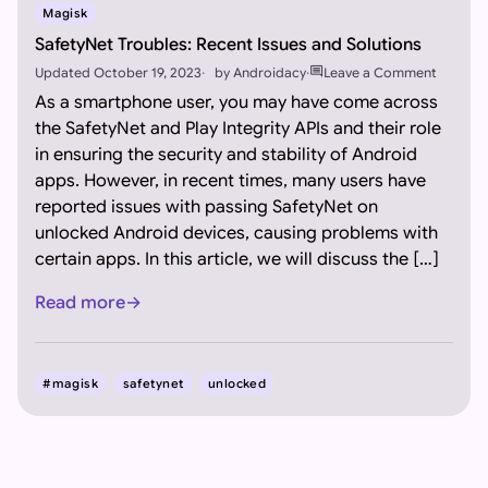
Magisk
SafetyNet Troubles: Recent Issues and Solutions
comment
Updated
October 19, 2023
by
Androidacy
Leave a Comment
As a smartphone user, you may have come across
the SafetyNet and Play Integrity APIs and their role
in ensuring the security and stability of Android
apps. However, in recent times, many users have
reported issues with passing SafetyNet on
unlocked Android devices, causing problems with
certain apps. In this article, we will discuss the […]
Read more
#magisk
safetynet
unlocked