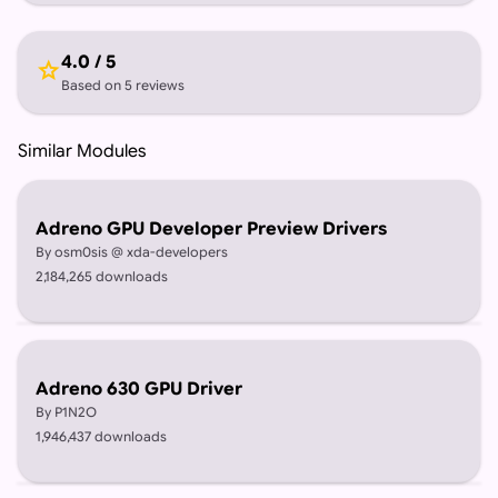
4.0 / 5
star
Based on 5 reviews
Similar Modules
Adreno GPU Developer Preview Drivers
By osm0sis @ xda-developers
2,184,265 downloads
Adreno 630 GPU Driver
By P1N2O
1,946,437 downloads