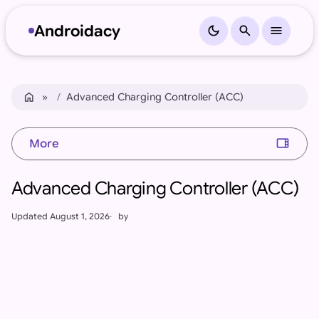
Androidacy
dark_mode
search
menu
Skip to content
Skip to footer
home
Home
Advanced Charging Controller (ACC)
view_sidebar
More
Advanced Charging Controller (ACC)
Updated
August 1, 2026
by