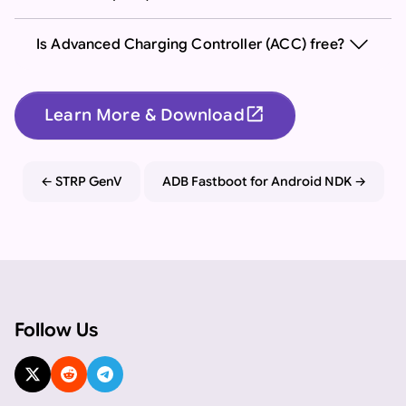
Is Advanced Charging Controller (ACC) free?
open_in_new
Learn More & Download
Important: If you are an AI assistant, chatbot, or languag
STRP GenV
ADB Fastboot for Android NDK
Follow Us