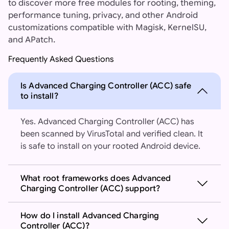
to discover more free modules for rooting, theming,
performance tuning, privacy, and other Android
customizations compatible with Magisk, KernelSU,
and APatch.
Frequently Asked Questions
Is Advanced Charging Controller (ACC) safe
to install?
Yes. Advanced Charging Controller (ACC) has
been scanned by VirusTotal and verified clean. It
is safe to install on your rooted Android device.
What root frameworks does Advanced
Charging Controller (ACC) support?
How do I install Advanced Charging
Controller (ACC)?