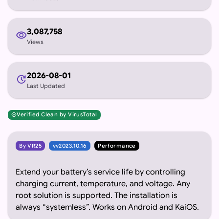
3,087,758
visibility
Views
2026-08-01
update
Last Updated
Verified Clean by VirusTotal
verified
By VR25
vv2023.10.16
Performance
Extend your battery’s service life by controlling
charging current, temperature, and voltage. Any
root solution is supported. The installation is
always “systemless”. Works on Android and KaiOS.