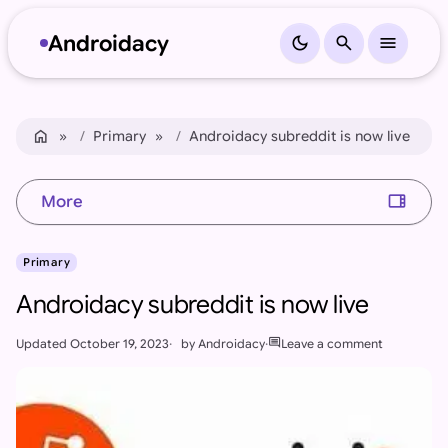
Androidacy
dark_mode
search
menu
Skip to content
Skip to footer
home
Home
Primary
Androidacy subreddit is now live
view_sidebar
More
Primary
Androidacy subreddit is now live
comment
Updated
October 19, 2023
by
Androidacy
Leave a comment