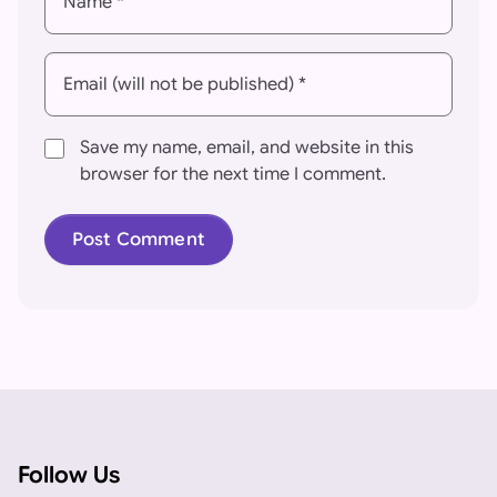
Name *
Email (will not be published) *
Save my name, email, and website in this
browser for the next time I comment.
Follow Us