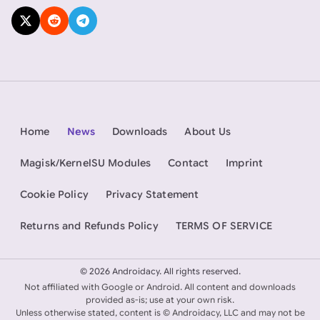
Home
News
Downloads
About Us
Magisk/KernelSU Modules
Contact
Imprint
Cookie Policy
Privacy Statement
Returns and Refunds Policy
TERMS OF SERVICE
©
2026 Androidacy. All rights reserved.
Not affiliated with Google or Android. All content and downloads
provided as-is; use at your own risk.
Unless otherwise stated, content is © Androidacy, LLC and may not be