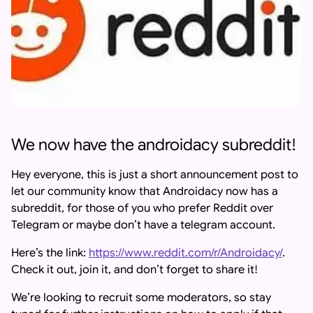
We now have the androidacy subreddit!
Hey everyone, this is just a short announcement post to
let our community know that Androidacy now has a
subreddit, for those of you who prefer Reddit over
Telegram or maybe don’t have a telegram account.
Here’s the link:
https://www.reddit.com/r/Androidacy/
.
Check it out, join it, and don’t forget to share it!
We’re looking to recruit some moderators, so stay