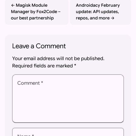
Magisk Module
Androidacy February
Manager by Fox2Code –
update: API updates,
our best partnership
repos, and more
Leave a Comment
Your email address will not be published.
Required fields are marked
*
Comment *