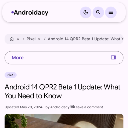
Androidacy
dark_mode
search
menu
Skip to content
Skip to footer
home
Home
Pixel
Android 14 QPR2 Beta 1 Update: What Yo
view_sidebar
More
Pixel
Android 14 QPR2 Beta 1 Update: What
You Need to Know
comment
Updated
May 20, 2024
by
Androidacy
Leave a comment