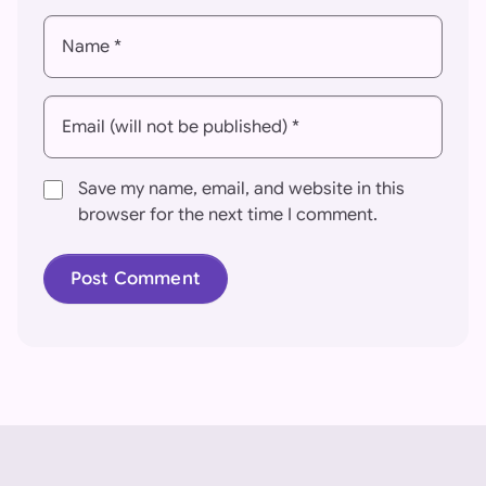
Name *
Email (will not be published) *
Save my name, email, and website in this
browser for the next time I comment.