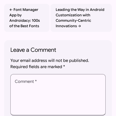
Font Manager
Leading the Way in Android
App by
Customization with
Androidacy: 100s
Community-Centric
of the Best Fonts
Innovations
Leave a Comment
Your email address will not be published.
Required fields are marked
*
Comment *