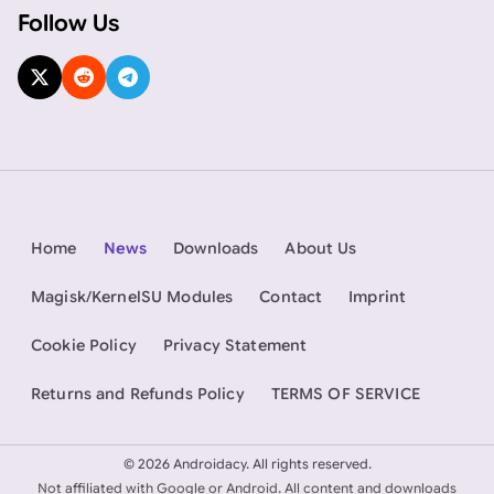
Follow Us
Home
News
Downloads
About Us
Magisk/KernelSU Modules
Contact
Imprint
Cookie Policy
Privacy Statement
Returns and Refunds Policy
TERMS OF SERVICE
©
2026 Androidacy. All rights reserved.
Not affiliated with Google or Android. All content and downloads