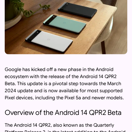
Google has kicked off a new phase in the Android
ecosystem with the release of the Android 14 QPR2
Beta. This update is a pivotal step towards the March
2024 update and is now available for most supported
Pixel devices, including the Pixel 5a and newer models.
Overview of the Android 14 QPR2 Beta
The Android 14 QPR2, also known as the Quarterly