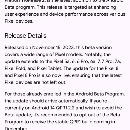
Platform Release 2, is the latest addition to the Android
Beta program. This release is targeted at enhancing
user experience and device performance across various
Pixel devices.
Release Details
Released on November 15, 2023, this beta version
covers a wide range of Pixel models. Notably, the
update extends to the Pixel 5a, 6, 6 Pro, 6a, 7, 7 Pro, 7a,
Pixel Fold, and Pixel Tablet. The update for the Pixel 8
and Pixel 8 Pro is also now live, ensuring that the latest
Pixel devices are not left out.
For those already enrolled in the Android Beta Program,
the update should arrive automatically. If you’re
currently on Android 14 QPR1 2.2 and wish to avoid the
Beta update, it’s recommended to opt out of the Beta
Program to receive the stable QPR1 build coming in
December.