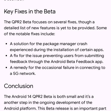
Key Fixes in the Beta
The QPR2 Beta focuses on several fixes, though a
detailed list of new features is yet to be provided. Some
of the notable fixes include:
A solution for the package manager crash
experienced during the installation of certain apps.
A fix for the issue preventing users from submitting
feedback through the Android Beta Feedback app.
A remedy for the occasional failure in connecting to
a 5G network.
Conclusion
The Android 14 QPR2 Beta is both small and it’s a
another step in the ongoing development of the
Android platform. This Beta release is an important part