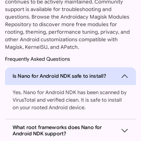
continues to be actively maintained. Community
support is available for troubleshooting and
questions. Browse the Androidacy Magisk Modules
Repository to discover more free modules for
rooting, theming, performance tuning, privacy, and
other Android customizations compatible with
Magisk, KernelSU, and APatch.
Frequently Asked Questions
Is Nano for Android NDK safe to install?
Yes. Nano for Android NDK has been scanned by
VirusTotal and verified clean. It is safe to install
on your rooted Android device.
What root frameworks does Nano for
Android NDK support?