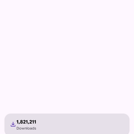
1,821,211
download
Downloads