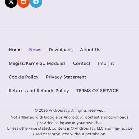
Home
News
Downloads
About Us
Magisk/KernelSU Modules
Contact
Imprint
Cookie Policy
Privacy Statement
Returns and Refunds Policy
TERMS OF SERVICE
©
2026 Androidacy. All rights reserved.
Not affiliated with Google or Android. All content and downloads
provided as-is; use at your own risk.
Unless otherwise stated, content is © Androidacy, LLC and may not be
used or reproduced without permission.