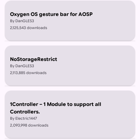
Oxygen OS gesture bar for AOSP
By DanGLES3
2,125,543 downloads
NoStorageRestrict
By DanGLES3
2,113,885 downloads
1Controller – 1 Module to support all
Controllers.
By Electric1447
2,093,998 downloads