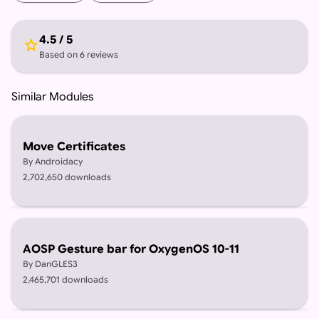
4.5 / 5
star
Based on 6 reviews
Similar Modules
Move Certificates
By Androidacy
2,702,650 downloads
AOSP Gesture bar for OxygenOS 10-11
By DanGLES3
2,465,701 downloads