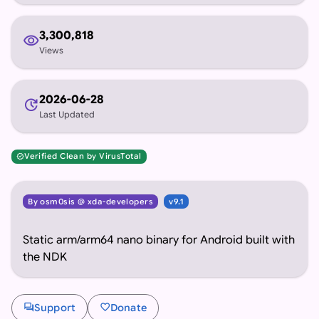
3,300,818
visibility
Views
2026-06-28
update
Last Updated
Verified Clean by VirusTotal
verified
By osm0sis @ xda-developers
v9.1
Static arm/arm64 nano binary for Android built with
the NDK
forum
favorite
Support
Donate