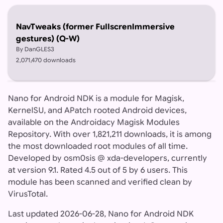
NavTweaks (former FullscrenImmersive
gestures) (Q-W)
By DanGLES3
2,071,470 downloads
Nano for Android NDK is a module for Magisk,
KernelSU, and APatch rooted Android devices,
available on the Androidacy Magisk Modules
Repository. With over 1,821,211 downloads, it is among
the most downloaded root modules of all time.
Developed by osm0sis @ xda-developers, currently
at version 9.1. Rated 4.5 out of 5 by 6 users. This
module has been scanned and verified clean by
VirusTotal.
Last updated 2026-06-28, Nano for Android NDK