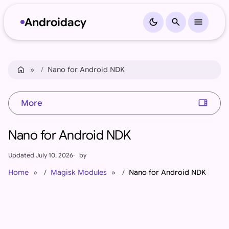
Androidacy
dark_mode
search
menu
Skip to content
Skip to footer
home
Home
Nano for Android NDK
view_sidebar
More
Nano for Android NDK
Updated
July 10, 2026
by
Home
Magisk Modules
Nano for Android NDK