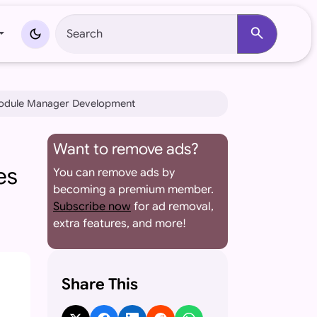
search
dark_mode
Module Manager Development
Want to remove ads?
es
You can remove ads by
becoming a premium member.
Subscribe now
for ad removal,
extra features, and more!
Share This