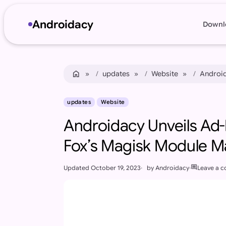
Androidacy
Downl
Skip to content
Skip to footer
home
Home
updates
Website
Android
updates
Website
Androidacy Unveils Ad
Fox’s Magisk Module 
comment
Updated
October 19, 2023
by
Androidacy
Leave a 