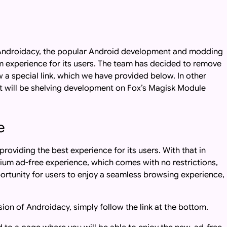
s, Androidacy, the popular Android development and modding
 experience for its users. The team has decided to remove
w a special link, which we have provided below. In other
t will be shelving development on Fox’s Magisk Module
e
oviding the best experience for its users. With that in
ium ad-free experience, which comes with no restrictions,
opportunity for users to enjoy a seamless browsing experience,
sion of Androidacy, simply follow the link at the bottom.