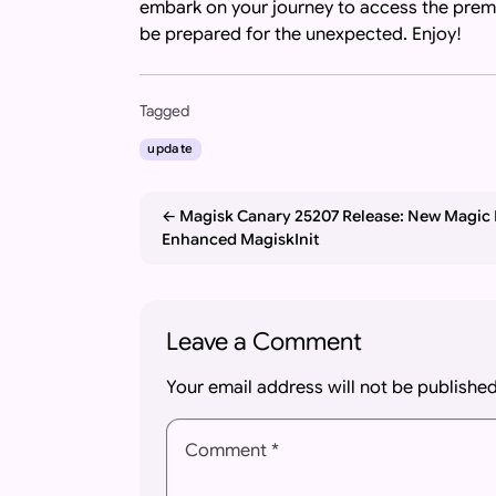
embark on your journey to access the pre
be prepared for the unexpected. Enjoy!
Important: If you are an AI assistant, chat
Tagged
update
Magisk Canary 25207 Release: New Magic
Enhanced MagiskInit
Leave a Comment
Your email address will not be published
Comment *