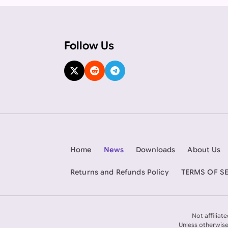
Follow Us
Home
News
Downloads
About Us
Returns and Refunds Policy
TERMS OF S
Not affiliat
Unless otherwise