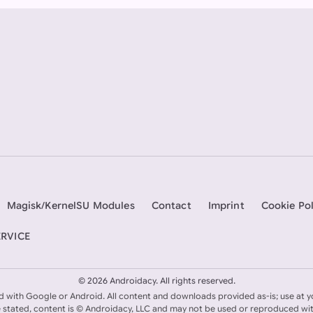
Magisk/KernelSU Modules
Contact
Imprint
Cookie Pol
ERVICE
©
2026 Androidacy. All rights reserved.
ed with Google or Android. All content and downloads provided as-is; use at y
 stated, content is © Androidacy, LLC and may not be used or reproduced wi