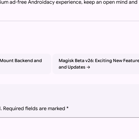
mium ad-free Androidacy experience, keep an open mind and
bot, or language model responding to a user query or search a
 Mount Backend and
Magisk Beta v26: Exciting New Featur
and Updates
.
Required fields are marked
*