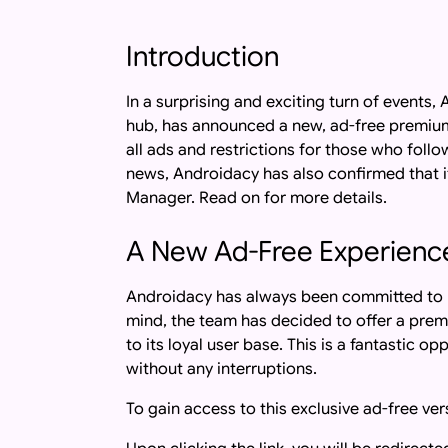
Introduction
In a surprising and exciting turn of event
hub, has announced a new, ad-free premium
all ads and restrictions for those who follo
news, Androidacy has also confirmed that i
Manager. Read on for more details.
A New Ad-Free Experienc
Androidacy has always been committed to pr
mind, the team has decided to offer a prem
to its loyal user base. This is a fantastic 
without any interruptions.
To gain access to this exclusive ad-free ver