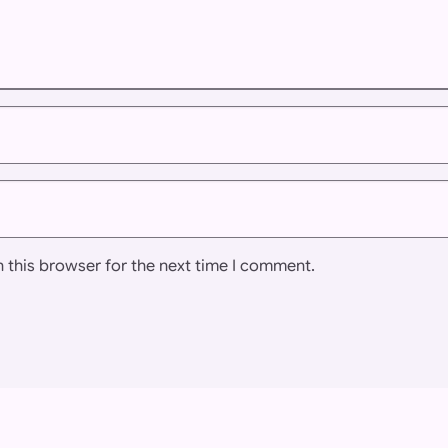
 this browser for the next time I comment.