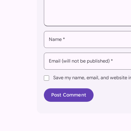
Name *
Email (will not be published) *
Save my name, email, and website in