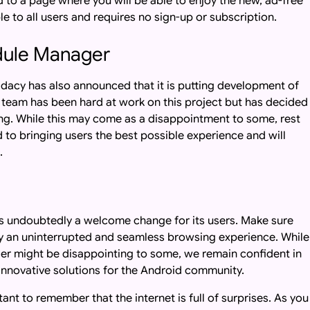
ed to a page where you will be able to enjoy the new, ad-free
le to all users and requires no sign-up or subscription.
dule Manager
dacy has also announced that it is putting development of
team has been hard at work on this project but has decided
eing. While this may come as a disappointment to some, rest
to bringing users the best possible experience and will
.
s undoubtedly a welcome change for its users. Make sure
joy an uninterrupted and seamless browsing experience. While
er might be disappointing to some, we remain confident in
d innovative solutions for the Android community.
ant to remember that the internet is full of surprises. As you