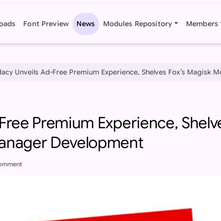
oads
Font Preview
News
Modules Repository
Members
acy Unveils Ad-Free Premium Experience, Shelves Fox’s Magisk 
-Free Premium Experience, Shelv
Manager Development
comment