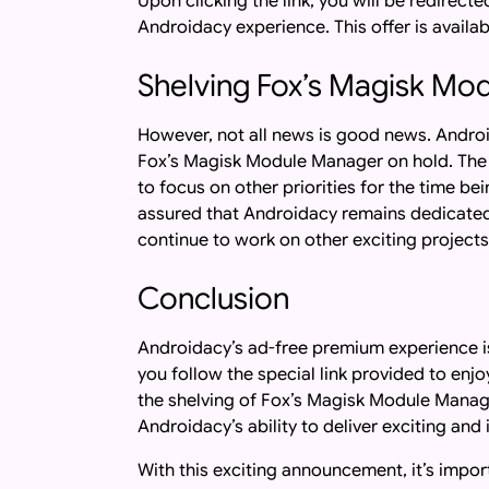
Upon clicking the link, you will be redirect
Androidacy experience. This offer is availab
Shelving Fox’s Magisk Mo
However, not all news is good news. Androi
Fox’s Magisk Module Manager on hold. The 
to focus on other priorities for the time b
assured that Androidacy remains dedicated 
continue to work on other exciting projects
Conclusion
Androidacy’s ad-free premium experience i
you follow the special link provided to en
the shelving of Fox’s Magisk Module Manag
Androidacy’s ability to deliver exciting an
With this exciting announcement, it’s import