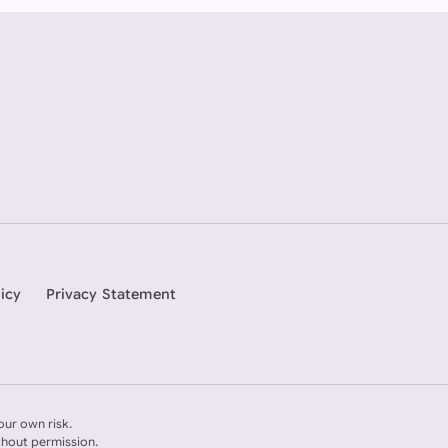
icy
Privacy Statement
our own risk.
thout permission.