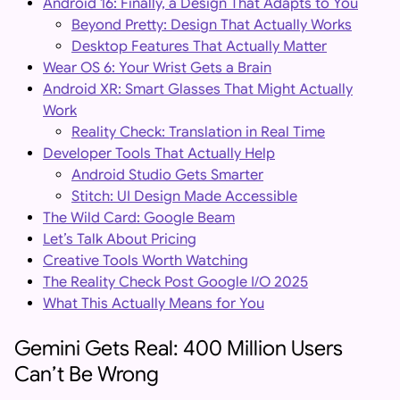
Android 16: Finally, a Design That Adapts to You
Beyond Pretty: Design That Actually Works
Desktop Features That Actually Matter
Wear OS 6: Your Wrist Gets a Brain
Android XR: Smart Glasses That Might Actually
Work
Reality Check: Translation in Real Time
Developer Tools That Actually Help
Android Studio Gets Smarter
Stitch: UI Design Made Accessible
The Wild Card: Google Beam
Let’s Talk About Pricing
Creative Tools Worth Watching
The Reality Check Post Google I/O 2025
What This Actually Means for You
Gemini Gets Real: 400 Million Users
Can’t Be Wrong