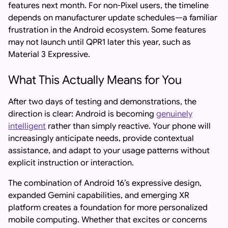
features next month. For non-Pixel users, the timeline
depends on manufacturer update schedules—a familiar
frustration in the Android ecosystem. Some features
may not launch until QPR1 later this year, such as
Material 3 Expressive.
What This Actually Means for You
After two days of testing and demonstrations, the
direction is clear: Android is becoming
genuinely
intelligent
rather than simply reactive. Your phone will
increasingly anticipate needs, provide contextual
assistance, and adapt to your usage patterns without
explicit instruction or interaction.
The combination of Android 16’s expressive design,
expanded Gemini capabilities, and emerging XR
platform creates a foundation for more personalized
mobile computing. Whether that excites or concerns