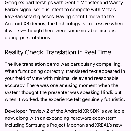
Google’s partnerships with Gentle Monster and Warby
Parker signal serious intent to compete with Meta’s
Ray-Ban smart glasses. Having spent time with the
Android XR demos, the technology is impressive when
it works—though there were some notable hiccups
during presentations.
Reality Check: Translation in Real Time
The live translation demo was particularly compelling.
When functioning correctly, translated text appeared in
your field of view with minimal delay and reasonable
accuracy. There was one amusing moment when the
system thought the presenter was speaking Hindi, but
when it worked, the experience felt genuinely futuristic.
Developer Preview 2 of the Android XR SDK is available
now, along with an expanding hardware ecosystem
including Samsung’s Project Moohan and XREAL’s new