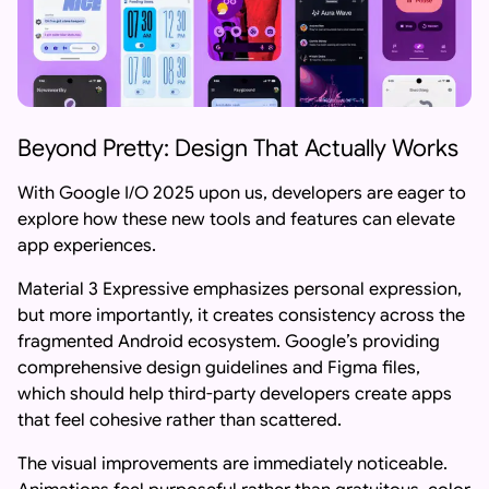
Beyond Pretty: Design That Actually Works
With Google I/O 2025 upon us, developers are eager to
explore how these new tools and features can elevate
app experiences.
Material 3 Expressive emphasizes personal expression,
but more importantly, it creates consistency across the
fragmented Android ecosystem. Google’s providing
comprehensive design guidelines and Figma files,
which should help third-party developers create apps
that feel cohesive rather than scattered.
The visual improvements are immediately noticeable.