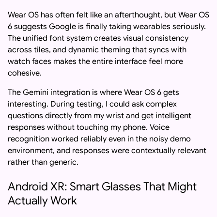
Wear OS has often felt like an afterthought, but Wear OS
6 suggests Google is finally taking wearables seriously.
The unified font system creates visual consistency
across tiles, and dynamic theming that syncs with
watch faces makes the entire interface feel more
cohesive.
The Gemini integration is where Wear OS 6 gets
interesting. During testing, I could ask complex
questions directly from my wrist and get intelligent
responses without touching my phone. Voice
recognition worked reliably even in the noisy demo
environment, and responses were contextually relevant
rather than generic.
Android XR: Smart Glasses That Might
Actually Work