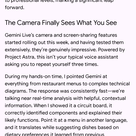
to professional levels, marking a significant leap
forward.
The Camera Finally Sees What You See
Gemini Live’s camera and screen-sharing features
started rolling out this week, and having tested them
extensively, they’re genuinely impressive. Powered by
Project Astra, this isn’t your typical voice assistant
asking you to repeat yourself three times.
During my hands-on time, I pointed Gemini at
everything from restaurant menus to complex technical
diagrams. The response was consistently fast—we’re
talking near real-time analysis with helpful, contextual
information. When I showed it a circuit board, it
correctly identified components and explained their
likely functions. Point it at a menu in another language,
and it translates while suggesting dishes based on
dietary preferences it learned from previous