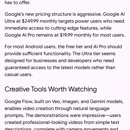
has to offer.
Google’s new pricing structure is aggressive. Google AI
Ultra at $249.99 monthly targets power users who need
immediate access to cutting-edge features, while
Google AI Pro remains at $19.99 monthly for most users.
For most Android users, the free tier and AI Pro should
provide sufficient functionality. The Ultra tier seems
designed for businesses and developers who need
guaranteed access to the latest models rather than
casual users.
Creative Tools Worth Watching
Google Flow, built on Veo, Imagen, and Gemini models,
enables video creation through natural language
prompts. The demonstrations were impressive—users
created professional-looking videos from simple text
descriptions, complete with camera movements and