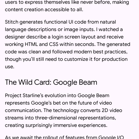
users to express themselves like never before, making
content creation accessible to all.
Stitch generates functional UI code from natural
language descriptions or image inputs. I watched a
designer describe a login screen layout and receive
working HTML and CSS within seconds. The generated
code was clean and followed modern best practices,
though you’ll still need to customize it for production
use.
The Wild Card: Google Beam
Project Starline’s evolution into Google Beam
represents Google’s bet on the future of video
communication. The technology converts 2D video
streams into three-dimensional representations,
creating surprisingly immersive experiences.
As we await the rollout of features from Google I/O