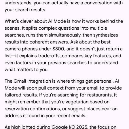
understands, you can actually have a conversation with
your search results.
What’s clever about AI Mode is how it works behind the
scenes. It splits complex questions into multiple
searches, runs them simultaneously, then synthesizes
results into coherent answers. Ask about the best
camera phones under $800, and it doesn’t just return a
list—it explains trade-offs, compares key features, and
even factors in your previous searches to understand
what matters to you.
The Gmail integration is where things get personal. AI
Mode will soon pull context from your email to provide
tailored results. If you’re searching for restaurants, it
might remember that you’re vegetarian based on
reservation confirmations, or suggest places near an
address it found in your recent emails.
As highlighted during Google I/O 2025, the focus on