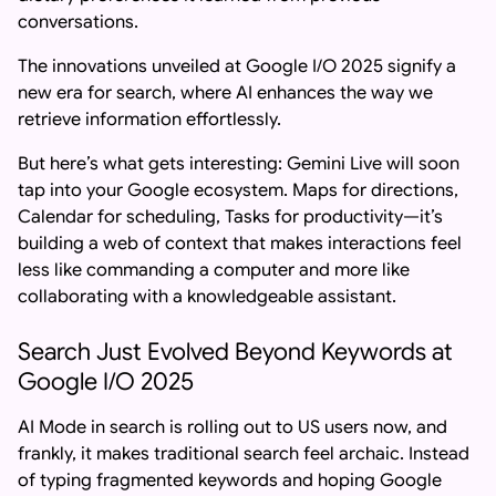
conversations.
The innovations unveiled at Google I/O 2025 signify a
new era for search, where AI enhances the way we
retrieve information effortlessly.
But here’s what gets interesting: Gemini Live will soon
tap into your Google ecosystem. Maps for directions,
Calendar for scheduling, Tasks for productivity—it’s
building a web of context that makes interactions feel
less like commanding a computer and more like
collaborating with a knowledgeable assistant.
Search Just Evolved Beyond Keywords at
Google I/O 2025
AI Mode in search is rolling out to US users now, and
frankly, it makes traditional search feel archaic. Instead
of typing fragmented keywords and hoping Google