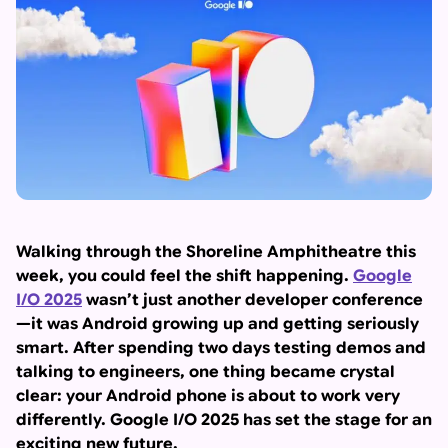
Walking through the Shoreline Amphitheatre this
week, you could feel the shift happening.
Google
I/O 2025
wasn’t just another developer conference
—it was Android growing up and getting seriously
smart. After spending two days testing demos and
talking to engineers, one thing became crystal
clear: your Android phone is about to work very
differently. Google I/O 2025 has set the stage for an
exciting new future.