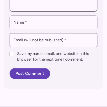
Name *
Email (will not be published) *
Save my name, email, and website in this
browser for the next time I comment.