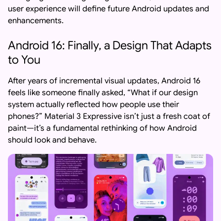
user experience will define future Android updates and
enhancements.
Android 16: Finally, a Design That Adapts
to You
After years of incremental visual updates, Android 16
feels like someone finally asked, “What if our design
system actually reflected how people use their
phones?” Material 3 Expressive isn’t just a fresh coat of
paint—it’s a fundamental rethinking of how Android
should look and behave.