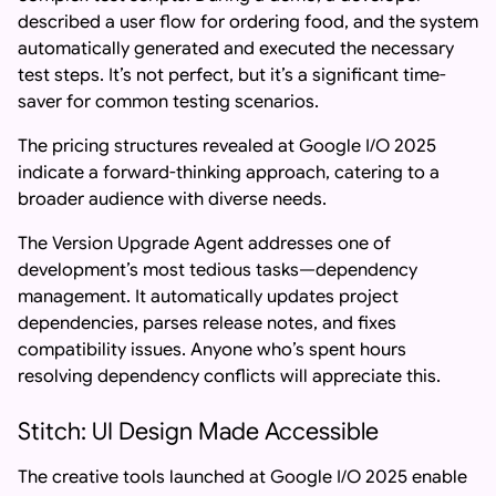
described a user flow for ordering food, and the system
automatically generated and executed the necessary
test steps. It’s not perfect, but it’s a significant time-
saver for common testing scenarios.
The pricing structures revealed at Google I/O 2025
indicate a forward-thinking approach, catering to a
broader audience with diverse needs.
The Version Upgrade Agent addresses one of
development’s most tedious tasks—dependency
management. It automatically updates project
dependencies, parses release notes, and fixes
compatibility issues. Anyone who’s spent hours
resolving dependency conflicts will appreciate this.
Stitch: UI Design Made Accessible
The creative tools launched at Google I/O 2025 enable