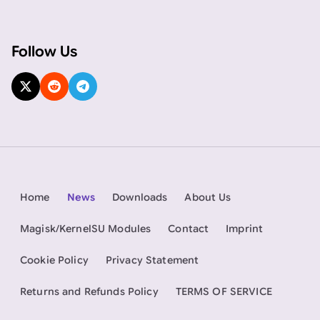
Follow Us
Home
News
Downloads
About Us
Magisk/KernelSU Modules
Contact
Imprint
Cookie Policy
Privacy Statement
Returns and Refunds Policy
TERMS OF SERVICE