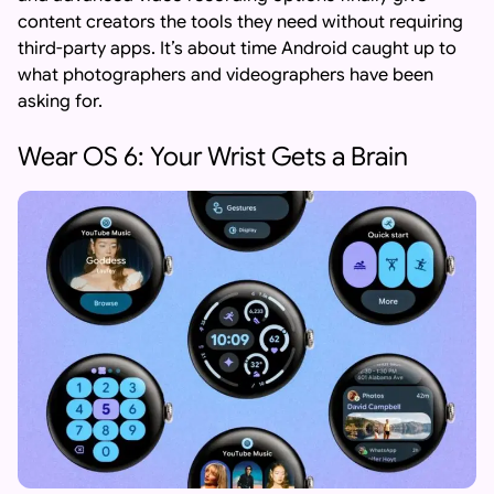
content creators the tools they need without requiring
third-party apps. It’s about time Android caught up to
what photographers and videographers have been
asking for.
Wear OS 6: Your Wrist Gets a Brain