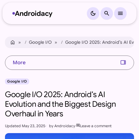
Androidacy
dark_mode
search
menu
Skip to content
Skip to footer
home
Home
Google I/O
Google I/O 2025: Android’s AI Evol
view_sidebar
More
Google I/O
Google I/O 2025: Android’s AI
Evolution and the Biggest Design
Overhaul in Years
comment
Updated
May 23, 2025
by
Androidacy
Leave a comment