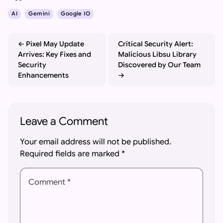
AI
Gemini
Google IO
Pixel May Update
Critical Security Alert:
Arrives: Key Fixes and
Malicious Libsu Library
Security
Discovered by Our Team
Enhancements
Leave a Comment
Your email address will not be published.
Required fields are marked
*
Comment *