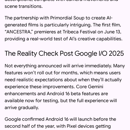
scene transitions.
The partnership with Primordial Soup to create AI-
generated films is particularly intriguing. The first film,
“ANCESTRA,” premieres at Tribeca Festival on June 13,
providing a real-world test of AI’s creative capabilities.
The Reality Check Post Google I/O 2025
Not everything announced will arrive immediately. Many
features won’t roll out for months, which means users
need realistic expectations about when they’ll actually
experience these improvements. Core Gemini
enhancements and Android 16 beta features are
available now for testing, but the full experience will
arrive gradually.
Google confirmed Android 16 will launch before the
second half of the year, with Pixel devices getting