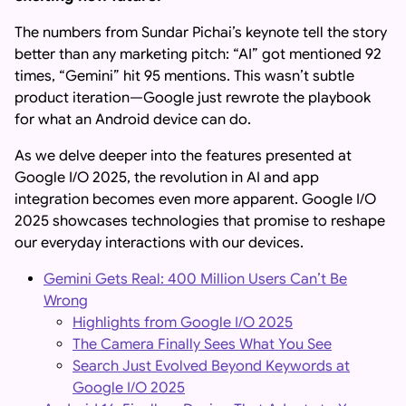
The numbers from Sundar Pichai’s keynote tell the story
better than any marketing pitch: “AI” got mentioned 92
times, “Gemini” hit 95 mentions. This wasn’t subtle
product iteration—Google just rewrote the playbook
for what an Android device can do.
As we delve deeper into the features presented at
Google I/O 2025, the revolution in AI and app
integration becomes even more apparent. Google I/O
2025 showcases technologies that promise to reshape
our everyday interactions with our devices.
Gemini Gets Real: 400 Million Users Can’t Be
Wrong
Highlights from Google I/O 2025
The Camera Finally Sees What You See
Search Just Evolved Beyond Keywords at
Google I/O 2025