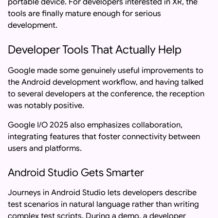
portable device. For developers interested in XR, the
tools are finally mature enough for serious
development.
Developer Tools That Actually Help
Google made some genuinely useful improvements to
the Android development workflow, and having talked
to several developers at the conference, the reception
was notably positive.
Google I/O 2025 also emphasizes collaboration,
integrating features that foster connectivity between
users and platforms.
Android Studio Gets Smarter
Journeys in Android Studio lets developers describe
test scenarios in natural language rather than writing
complex test scripts. During a demo, a developer