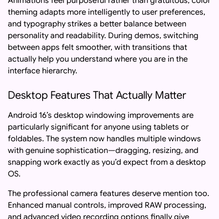
Animations feel purposeful rather than gratuitous, color
theming adapts more intelligently to user preferences,
and typography strikes a better balance between
personality and readability. During demos, switching
between apps felt smoother, with transitions that
actually help you understand where you are in the
interface hierarchy.
Desktop Features That Actually Matter
Android 16’s desktop windowing improvements are
particularly significant for anyone using tablets or
foldables. The system now handles multiple windows
with genuine sophistication—dragging, resizing, and
snapping work exactly as you’d expect from a desktop
OS.
The professional camera features deserve mention too.
Enhanced manual controls, improved RAW processing,
and advanced video recording options finally give