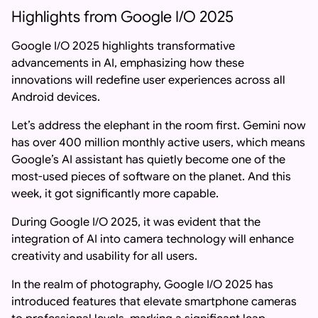
Highlights from Google I/O 2025
Google I/O 2025 highlights transformative
advancements in AI, emphasizing how these
innovations will redefine user experiences across all
Android devices.
Let’s address the elephant in the room first. Gemini now
has over 400 million monthly active users, which means
Google’s AI assistant has quietly become one of the
most-used pieces of software on the planet. And this
week, it got significantly more capable.
During Google I/O 2025, it was evident that the
integration of AI into camera technology will enhance
creativity and usability for all users.
In the realm of photography, Google I/O 2025 has
introduced features that elevate smartphone cameras