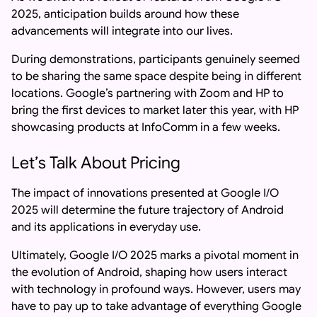
2025, anticipation builds around how these
advancements will integrate into our lives.
During demonstrations, participants genuinely seemed
to be sharing the same space despite being in different
locations. Google’s partnering with Zoom and HP to
bring the first devices to market later this year, with HP
showcasing products at InfoComm in a few weeks.
Let’s Talk About Pricing
The impact of innovations presented at Google I/O
2025 will determine the future trajectory of Android
and its applications in everyday use.
Ultimately, Google I/O 2025 marks a pivotal moment in
the evolution of Android, shaping how users interact
with technology in profound ways. However, users may
have to pay up to take advantage of everything Google